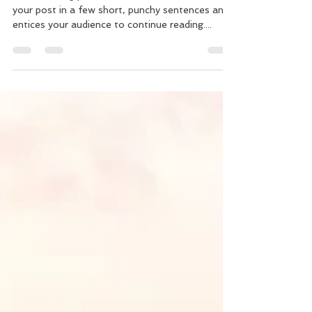
Create a blog post subtitle that summarizes
your post in a few short, punchy sentences and
entices your audience to continue reading....