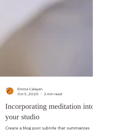
Emma Calayan
Oct 5, 2020
2 min read
Incorporating meditation into
your studio