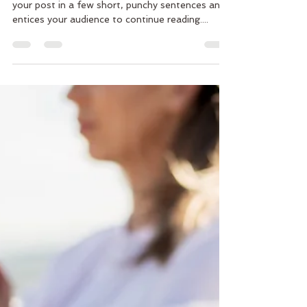
Create a blog post subtitle that summarizes
your post in a few short, punchy sentences and
entices your audience to continue reading....