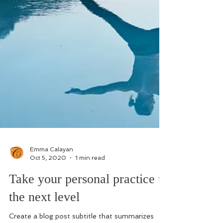
Emma Calayan
Oct 5, 2020
1 min read
Take your personal practice to
the next level