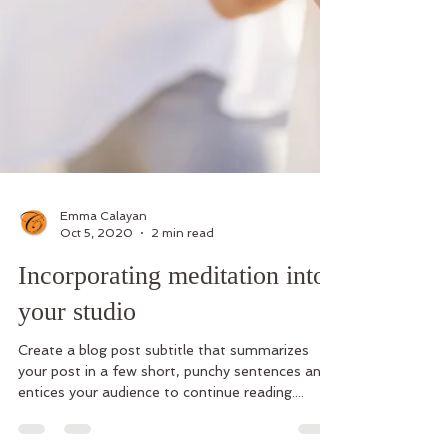
Emma Calayan
Oct 5, 2020
2 min read
Incorporating meditation into
your studio
Create a blog post subtitle that summarizes
your post in a few short, punchy sentences and
entices your audience to continue reading....