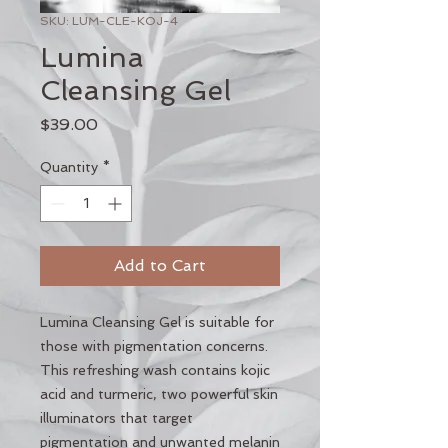
SKU: LUM-CLE-KOJ-4
Lumina
Cleansing Gel
Price
$39.00
Quantity
*
Add to Cart
Lumina Cleansing Gel is suitable for
those with pigmentation concerns.
This refreshing wash contains kojic
acid and turmeric, two powerful skin
illuminators that target
pigmentation and unwanted melanin