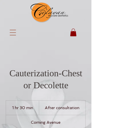
Cauterization-Chest
or Decolette
After
consultation
1 hr 30 min
1
After consultation
h
3
Corning Avenue
0