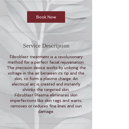
m
i
n
Book Now
Service Description
Fibroblast treatment is a revolutionary
method for a perfect facial rejuvenation.
The precision device works by utilizing the
voltage in the air between its tip and the
skin, to form a plasma charge. An
electrical arc is created and instantly
shrinks the targeted skin.
Fibroblast Plasma eliminates skin
imperfections like skin tags and warts,
removes or reduces fine lines and sun