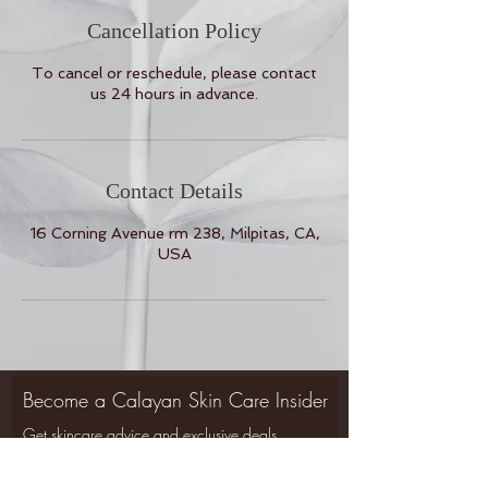
Cancellation Policy
To cancel or reschedule, please contact
us 24 hours in advance.
Contact Details
16 Corning Avenue rm 238, Milpitas, CA,
USA
Become a Calayan Skin Care Insider
Get skincare advice and exclusive deals
Back to Top
delivered to your mailbox.