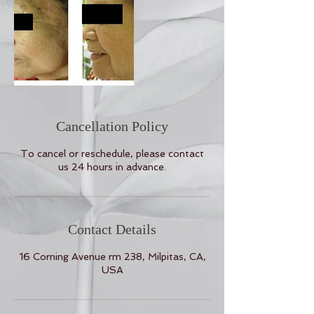
Cancellation Policy
To cancel or reschedule, please contact
us 24 hours in advance.
Contact Details
16 Corning Avenue rm 238, Milpitas, CA,
USA