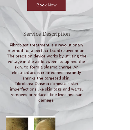
n
Book Now
Service Description
Fibroblast treatment is a revolutionary
method for a perfect facial rejuvenation.
The precision device works by utilizing the
voltage in the air between its tip and the
skin, to form a plasma charge. An
electrical arc is created and instantly
shrinks the targeted skin.
Fibroblast Plasma eliminates skin
imperfections like skin tags and warts,
removes or reduces fine lines and sun