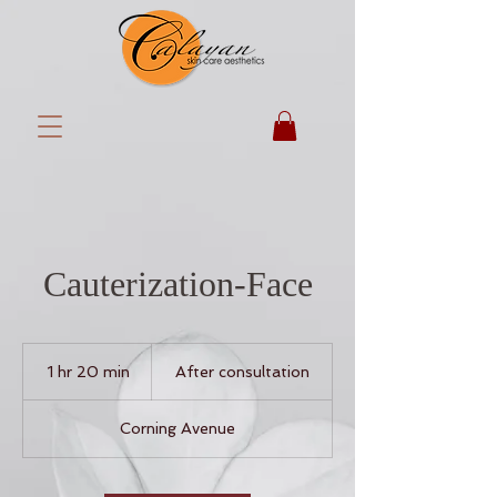
Cauterization-Face
After
consultation
1 hr 20 min
1
After consultation
h
2
Corning Avenue
0
m
i