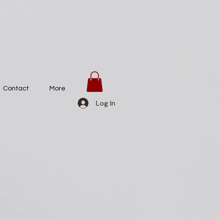
Contact
More
Log In