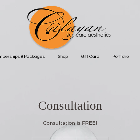
berships & Packages
Shop
Gift Card
Portfolio
Consultation
Consultation is FREE!