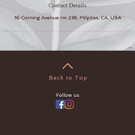
Contact Details
16 Corning Avenue rm 238, Milpitas, CA, USA
Back to Top
Follow us