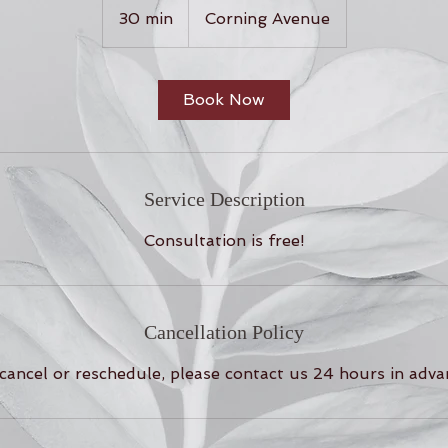
30 min
3
Corning Avenue
0
m
i
Book Now
n
Service Description
Consultation is free!
Cancellation Policy
cancel or reschedule, please contact us 24 hours in adva