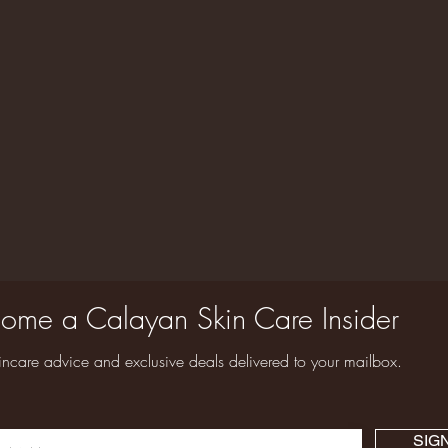
ome a Calayan Skin Care Insider
incare advice and exclusive deals delivered to your mailbox.
SIG