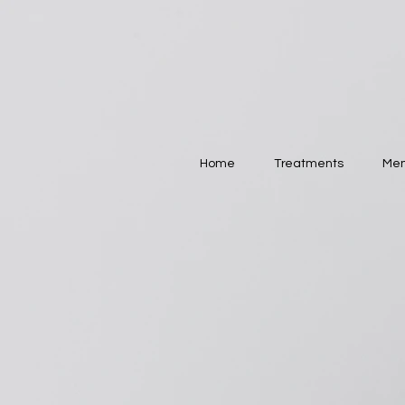
Home
Treatments
Mem