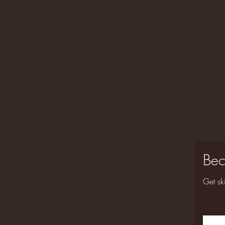
Bec
Get sk