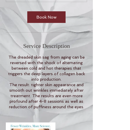
n
Book Now
Service Description
The dreaded skin sag from aging can be
reversed with the shock of alternating
between cold and hot therapies that
triggers the deep layers of collagen back
into production.
The result: tighter skin appearance and
smooth out wrinkles immediately after
treatment. The results are even more
profound after 4-8 sessions as well as
reduction of puffiness around the eyes.