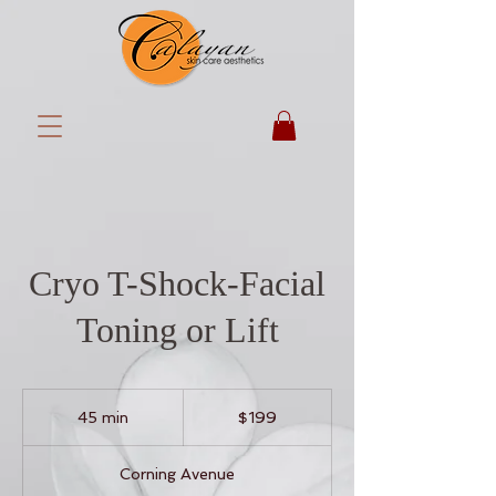
Cryo T-Shock-Facial
Toning or Lift
199
US
45 min
4
$199
dollars
5
m
Corning Avenue
i