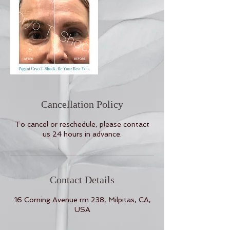
Cancellation Policy
To cancel or reschedule, please contact
us 24 hours in advance.
Contact Details
16 Corning Avenue rm 238, Milpitas, CA,
USA