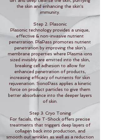
dirt and deep cleanse the skin, purifying
the skin and enhancing the skin's
immunity.
Step 2: Plasonic
Plasonic technology provides a unique,
effective & non-invasive nutrient
penetration. PlaPass promotes nutrient
penetration by improving the skin's
membrane properties where Plasma ions
sized invisibly are emitted into the skin,
breaking cell adhesion to allow for
enhanced penetration of products,
increasing efficacy of nutrients for skin
rejuvenation. SonoPass applies a kinetic
force on product particles to give them
better absorbance into the deeper layers
of skin.
Step 3: Cryo Toning
For facials, the T-Shock offers precise
treatments that triggers deep layers of
collagen back into production, and
smooth out wrinkles as well as a reduction