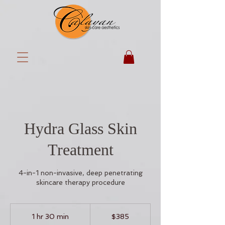
Hydra Glass Skin
Treatment
4-in-1 non-invasive, deep penetrating
skincare therapy procedure
385
US
1 hr 30 min
1
$385
dollars