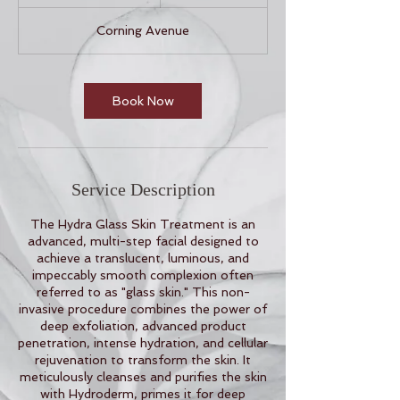
h
3
Corning Avenue
0
m
i
n
Book Now
Service Description
The Hydra Glass Skin Treatment is an
advanced, multi-step facial designed to
achieve a translucent, luminous, and
impeccably smooth complexion often
referred to as "glass skin." This non-
invasive procedure combines the power of
deep exfoliation, advanced product
penetration, intense hydration, and cellular
rejuvenation to transform the skin. It
meticulously cleanses and purifies the skin
with Hydroderm, primes it for deep