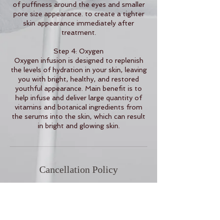
of puffiness around the eyes and smaller
pore size appearance. to create a tighter
skin appearance immediately after
treatment.
Step 4: Oxygen
Oxygen infusion is designed to replenish
the levels of hydration in your skin, leaving
you with bright, healthy, and restored
youthful appearance. Main benefit is to
help infuse and deliver large quantity of
vitamins and botanical ingredients from
the serums into the skin, which can result
in bright and glowing skin.
Cancellation Policy
To cancel or reschedule, please contact
us 24 hours in advance.