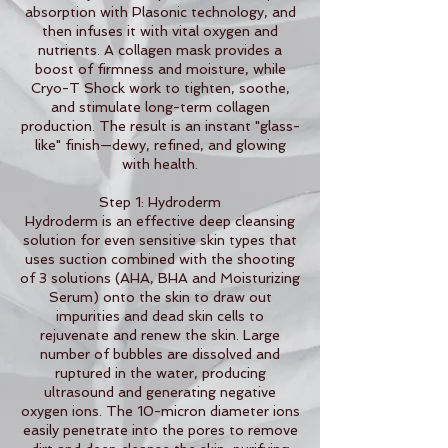
absorption with Plasonic technology, and
then infuses it with vital oxygen and
nutrients. A collagen mask provides a
boost of firmness and moisture, while
Cryo-T Shock work to tighten, soothe,
and stimulate long-term collagen
production. The result is an instant "glass-
like" finish—dewy, refined, and glowing
with health.
Step 1: Hydroderm
Hydroderm is an effective deep cleansing
solution for even sensitive skin types that
uses suction combined with the shooting
of 3 solutions (AHA, BHA and Moisturizing
Serum) onto the skin to draw out
impurities and dead skin cells to
rejuvenate and renew the skin. Large
number of bubbles are dissolved and
ruptured in the water, producing
ultrasound and generating negative
oxygen ions. The 10-micron diameter ions
easily penetrate into the pores to remove