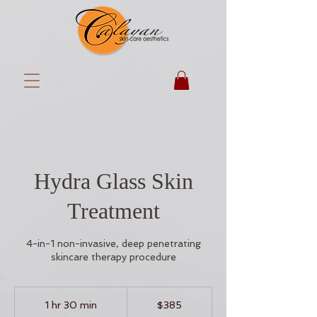
Hydra Glass Skin
Treatment
4-in-1 non-invasive, deep penetrating
skincare therapy procedure
385
US
1 hr 30 min
1
$385
dollars