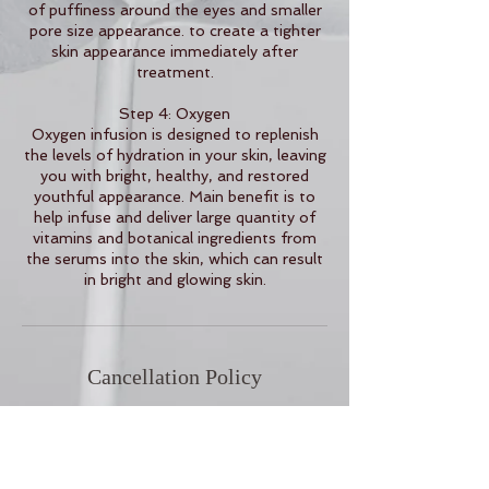
of puffiness around the eyes and smaller
pore size appearance. to create a tighter
skin appearance immediately after
treatment.
Step 4: Oxygen
Oxygen infusion is designed to replenish
the levels of hydration in your skin, leaving
you with bright, healthy, and restored
youthful appearance. Main benefit is to
help infuse and deliver large quantity of
vitamins and botanical ingredients from
the serums into the skin, which can result
in bright and glowing skin.
Cancellation Policy
To cancel or reschedule, please contact
us 24 hours in advance.