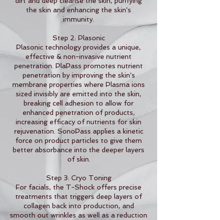
dirt and deep cleanse the skin, purifying
the skin and enhancing the skin's
immunity.
Step 2: Plasonic
Plasonic technology provides a unique,
effective & non-invasive nutrient
penetration. PlaPass promotes nutrient
penetration by improving the skin's
membrane properties where Plasma ions
sized invisibly are emitted into the skin,
breaking cell adhesion to allow for
enhanced penetration of products,
increasing efficacy of nutrients for skin
rejuvenation. SonoPass applies a kinetic
force on product particles to give them
better absorbance into the deeper layers
of skin.
Step 3: Cryo Toning
For facials, the T-Shock offers precise
treatments that triggers deep layers of
collagen back into production, and
smooth out wrinkles as well as a reduction