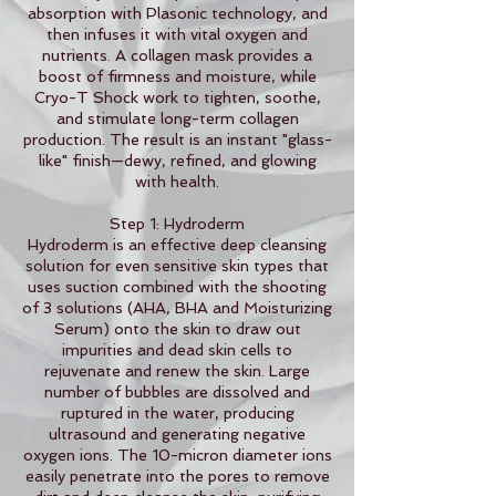
absorption with Plasonic technology, and
then infuses it with vital oxygen and
nutrients. A collagen mask provides a
boost of firmness and moisture, while
Cryo-T Shock work to tighten, soothe,
and stimulate long-term collagen
production. The result is an instant "glass-
like" finish—dewy, refined, and glowing
with health.
Step 1: Hydroderm
Hydroderm is an effective deep cleansing
solution for even sensitive skin types that
uses suction combined with the shooting
of 3 solutions (AHA, BHA and Moisturizing
Serum) onto the skin to draw out
impurities and dead skin cells to
rejuvenate and renew the skin. Large
number of bubbles are dissolved and
ruptured in the water, producing
ultrasound and generating negative
oxygen ions. The 10-micron diameter ions
easily penetrate into the pores to remove