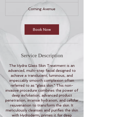
h
3
Corning Avenue
0
m
i
n
Book Now
Service Description
The Hydra Glass Skin Treatment is an
advanced, multi-step facial designed to
achieve a translucent, luminous, and
impeccably smooth complexion often
referred to as "glass skin." This non-
invasive procedure combines the power of
deep exfoliation, advanced product
penetration, intense hydration, and cellular
rejuvenation to transform the skin. It
meticulously cleanses and purifies the skin
with Hydroderm, primes it for deep