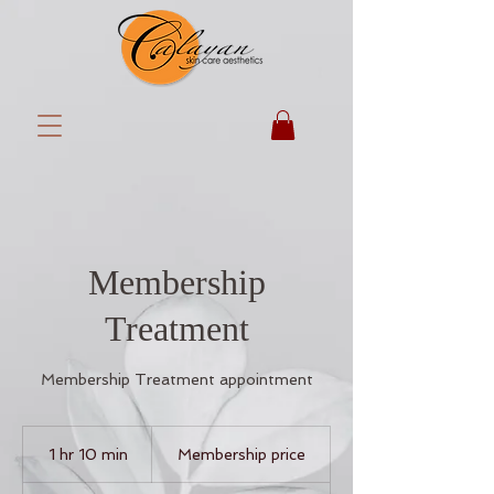
Membership
Treatment
Membership Treatment appointment
Membership
price
1 hr 10 min
1
Membership price
h