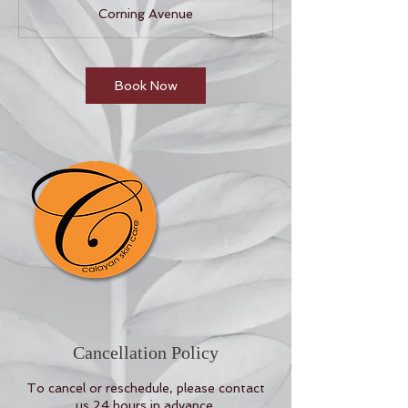
1
Corning Avenue
0
m
i
n
Book Now
Cancellation Policy
To cancel or reschedule, please contact
us 24 hours in advance.