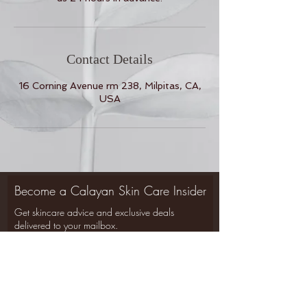
Contact Details
16 Corning Avenue rm 238, Milpitas, CA,
USA
Become a Calayan Skin Care Insider
Get skincare advice and exclusive deals
Back to Top
delivered to your mailbox.
SIGN UP