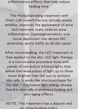
inflammatory effects that may reduce
healing time.
The Microchanneling treatment with
Stem Cell Growth Factors virtually erases
wrinkles, improves the appearance of acne
and traumatic scars, reduces acne
inflammation, hyperpigmentation, scar
tissue deposition, has almost NO
downtime, and is SAFE on all skin types!
After microneedling, the LED treatment is
then applied to the skin. LED light therapy
is a non-invasive procedure done with
panels of red and/or infrared lights that
deliver low-level pulses of light up to three
times brighter than the sun to activate
skin cells. It works like photosynthesis for
the skin – it converts light energy already
found in skin cells to promote healing and
anti-aging effects.
NOTE: This treatment has a deposit and
no show booking policy.