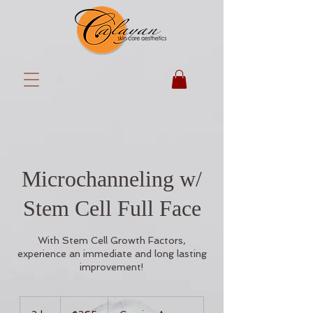
Microchanneling w/
Stem Cell Full Face
With Stem Cell Growth Factors,
experience an immediate and long lasting
improvement!
365
US