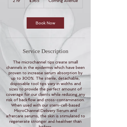
2 hr
2
$365
Corning Avenue
dollars
h
r
Book Now
Service Description
The microchannel tips create small
channels in the epidermis which have been
proven to increase serum absorption by
up to 300%. The sterile, detachable,
disposable tool tips vary in widths and
sizes to provide the perfect amount of
coverage for our clients while reducing any
risk of backflow and cross-contamination.
When used with our stem-cell-based
MicroChannel Delivery Serum and
aftercare serums, the skin is stimulated to
regenerate stronger and healthier than
before.