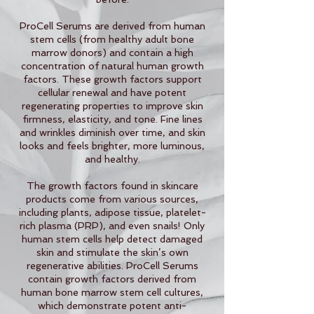
ProCell Serums are derived from human
stem cells (from healthy adult bone
marrow donors) and contain a high
concentration of natural human growth
factors. These growth factors support
cellular renewal and have potent
regenerating properties to improve skin
firmness, elasticity, and tone. Fine lines
and wrinkles diminish over time, and skin
looks and feels brighter, more luminous,
and healthy.
The growth factors found in skincare
products come from various sources,
including plants, adipose tissue, platelet-
rich plasma (PRP), and even snails! Only
human stem cells help detect damaged
skin and stimulate the skin’s own
regenerative abilities. ProCell Serums
contain growth factors derived from
human bone marrow stem cell cultures,
which demonstrate potent anti-