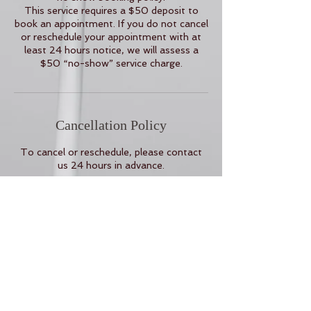
This service requires a $50 deposit to
book an appointment. If you do not cancel
or reschedule your appointment with at
least 24 hours notice, we will assess a
$50 “no-show” service charge.
Cancellation Policy
To cancel or reschedule, please contact
us 24 hours in advance.
Contact Details
16 Corning Avenue rm 238, Milpitas, CA,
USA